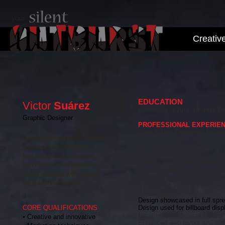
Creativ
EDUCATION
Victor
Su
á
rez
• Bachelor of Arts, Graphic De
Graphic Designer
PROFESSIONAL EXPERIE
Your Silent Outburst: Bran
Graphic Design professional
Graphic Designer, Owner, 200
experienced working in a
• Provide optimal customer ser
• Implement visual solutions t
fast-paced, multi cultural,
• Ability to work with limited
and creative environment.
• Analyze and evaluate workfl
Detail oriented with strong
• Development of detailed des
interpersonal skills.
• Work with ventors to ensure 
Selected Accomplishments:
Design showcased in full spr
CORE QUALIFICATIONS
Design used for billboard dis
Local hospital selected design
• Creative and innovative
Enhanced web layout and conten