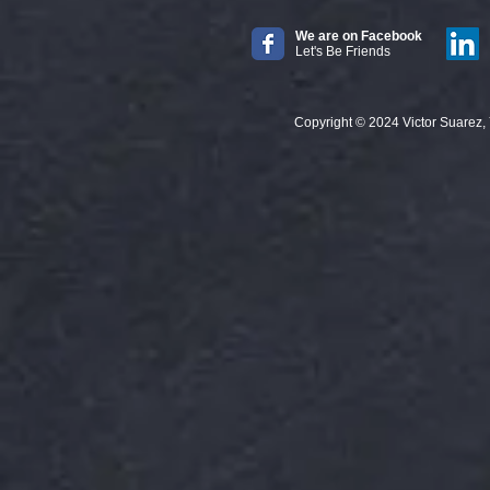
We are on Facebook
Let's Be Friends
Copyright © 2024 Victor Suarez, Your 