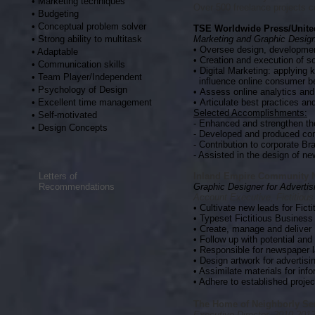
• Marketing techniques
Over 500 freelance projects 
• Budgeting
• Conceptual problem solver
TSE Worldwide Press/Unit
• Strong ability to multitask
Marketing and Graphic Desig
•
Oversee design, development
• Adaptable
• Creation and execution of s
• Communication skills
• Digital Marketing: applying 
• Team Player/Independent
influence online consumer b
• Psychology of Design
•
Assess online analytics an
• Excellent time management
•
Articulate best practices and
Selected Accomplishments:
• Self-motivated
- Enhanced and strengthen th
• Design Concepts
- Developed and produced com
- Contribution to corporate 
- Assisted in the design of ne
Letters of
Inland Empire Community 
Recommendations
Graphic Designer for Adverti
Account Executive, Fictitiou
• Cultivate new leads for Fict
• Typeset Fictitious Business 
• Create, manage and deliver 
• Follow up with potential and
• Responsible for newspaper 
• Design artwork for advertisi
• Assimilate materials for inf
• Adhere to established proje
The Home of Neighborly Ser
Executive Director, 2010-201