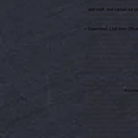
• Provided leadership in devel
and staff, and carried out pl
• Maintained official records
• Ensured that adequate funds,
the organization to carry out
• Supervised 1 full time Offi
Program Director, 2010
• Responsible for implementat
• Analyzed trends in the prog
Executive Director
• Responsible for the expansi
Selected Accomplishments:
Significantly reduced expens
Developed branding and marke
Successfully secured grants 
Visual Resource Center – Ar
Robert V. Fullerton Art Mus
Graphic Designer and
Assista
• Provided assistance in the a
diverse curriculum & multi-l
• Researched authority verific
catalogue and in-house dat
• Slide collection maintenance
materials/information
• Web work and digital image
• Promoted a variety of museu
• Redesigned didactic panels
• Participated in decision-ma