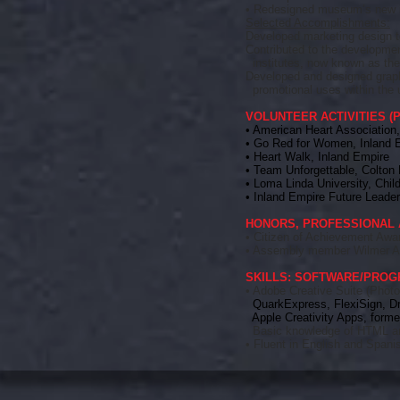
• Redesigned museum’s new i
Selected Accomplishments:
Developed marketing design t
Contributed to the developmen
institutes, now known as the 
Developed and designed graphi
promotional uses within the 
VOLUNTEER ACTIVITIES (Pr
• American Heart Association
• Go Red for Women, Inland
• Heart Walk, Inland Empire
• Team Unforgettable, Colton 
• Loma Linda University, Chil
• Inland Empire Future Leade
HONORS, PROFESSIONAL 
• Citizen of Achievement Awa
• Assembly member Wilmer Am
SKILLS: SOFTWARE/PRO
• Adobe Creative Suite (Photos
QuarkExpress, FlexiSign,
D
Apple Creativity Apps, former
Basic knowledge of HTML 
• Fluent in English and Spani